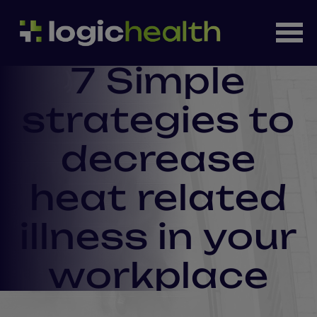
7 Simple
strategies to
decrease
heat related
illness in your
workplace