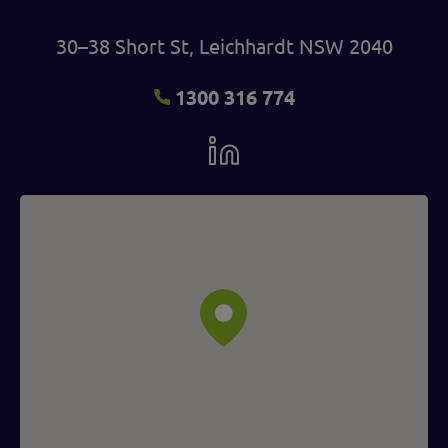
30–38 Short St, Leichhardt NSW 2040
1300 316 774