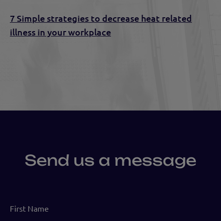
7 Simple strategies to decrease heat related
illness in your workplace
Send us a message
First
Name