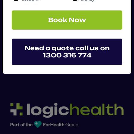
(Required)
Book Now
Need a quote call us on
1300 316 774
SUBMIT