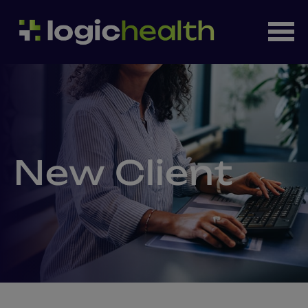
New Client