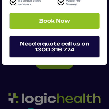
National clinic
Value for
network
Money
Message
(Required)
Book Now
Need a quote call us on
1300 316 774
SUBMIT