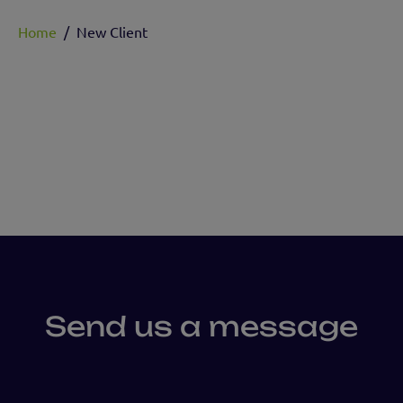
Home
/
New Client
Send us a message
First