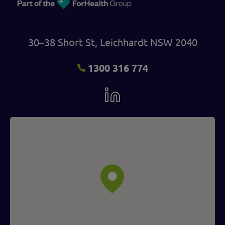
30–38 Short St, Leichhardt NSW 2040
1300 316 774