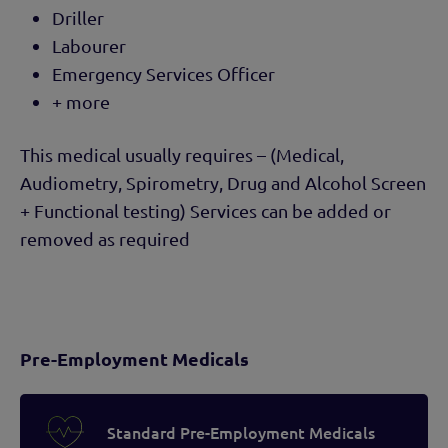
Driller
Labourer
Emergency Services Officer
+ more
This medical usually requires – (Medical,
Audiometry, Spirometry, Drug and Alcohol Screen
+ Functional testing) Services can be added or
removed as required
Pre-Employment Medicals
Standard Pre-Employment Medicals