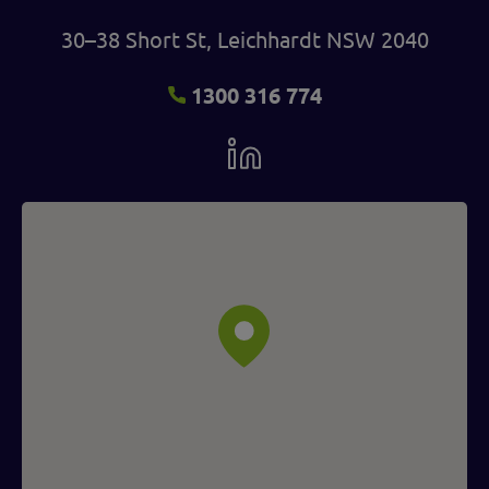
30–38 Short St, Leichhardt NSW 2040
1300 316 774