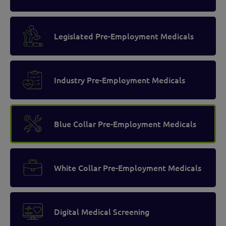
Legislated Pre-Employment Medicals
Industry Pre-Employment Medicals
Blue Collar Pre-Employment Medicals
White Collar Pre-Employment Medicals
Digital Medical Screening