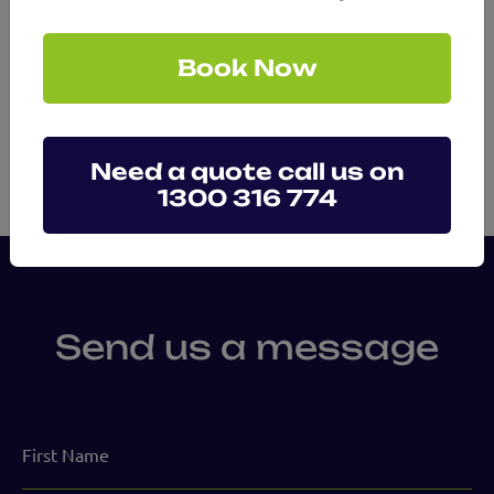
Mental Health Assessments
Book Now
Need a quote call us on
1300 316 774
Send us a message
First
Name