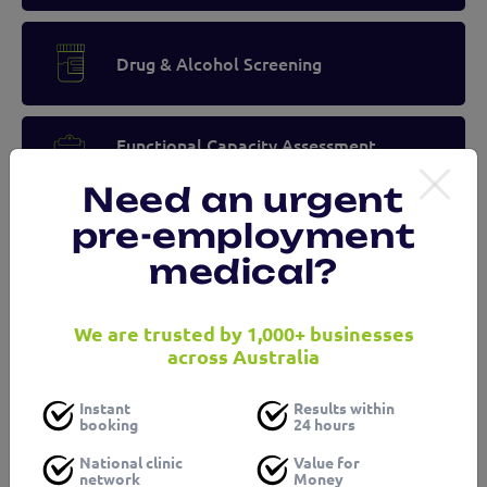
Drug & Alcohol Screening
Functional Capacity Assessment
(Musculoskeletal and Fitness)
Need an urgent
pre-employment
Audiometry Testing
medical?
We are trusted by 1,000+ businesses
Spirometry Testing
across Australia
Instant
Results within
booking
24 hours
Blood Testing
National clinic
Value for
network
Money