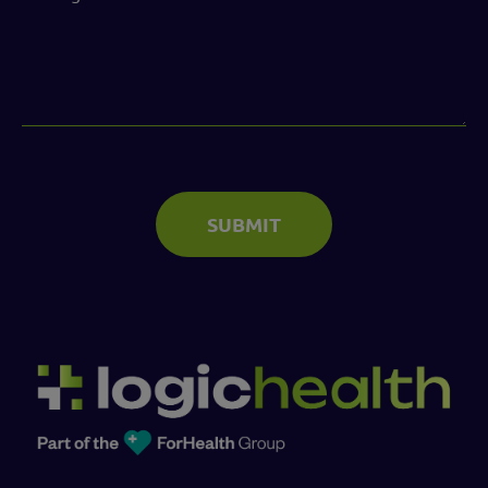
(Required)
SUBMIT