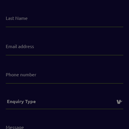
Last
Name
Email
address
(Required)
Phone
number
Service
(Required)
Message