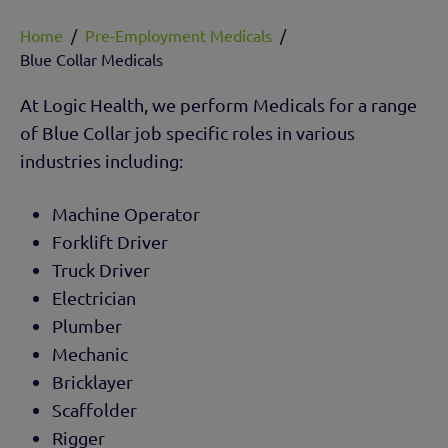
Home
/
Pre-Employment Medicals
/
Blue Collar Medicals
At Logic Health, we perform Medicals for a range
of Blue Collar job specific roles in various
industries including:
Machine Operator
Forklift Driver
Truck Driver
Electrician
Plumber
Mechanic
Bricklayer
Scaffolder
Rigger