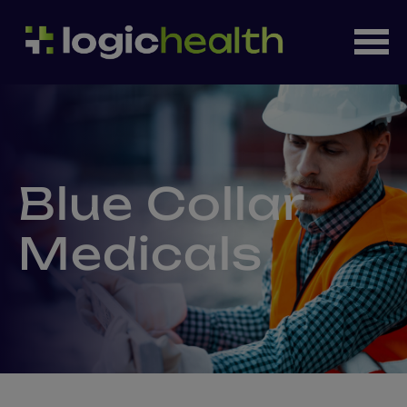
Blue Collar
Medicals