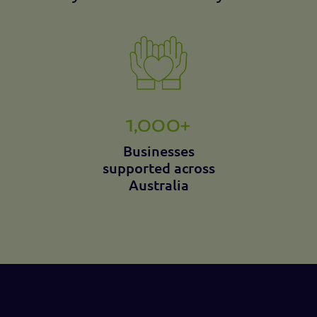
1,000+
Businesses
supported across
Australia