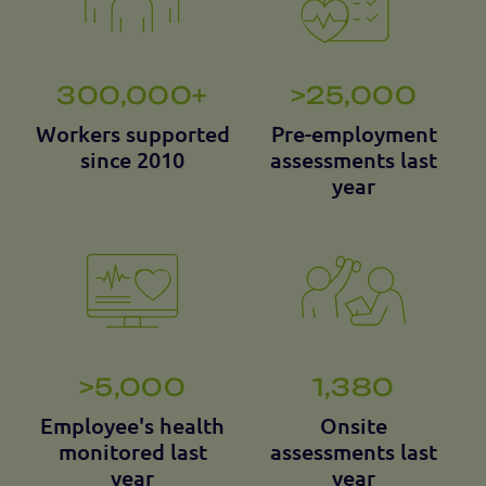
300,000+
>25,000
Workers supported
Pre-employment
since 2010
assessments last
year
>5,000
1,380
Employee's health
Onsite
monitored last
assessments last
year
year