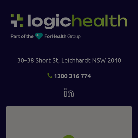
30–38 Short St, Leichhardt NSW 2040
1300 316 774