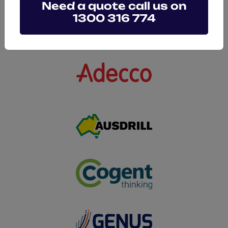
Need a quote call us on
1300 316 774