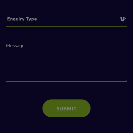
Service
(Required)
Message
(Required)
SUBMIT