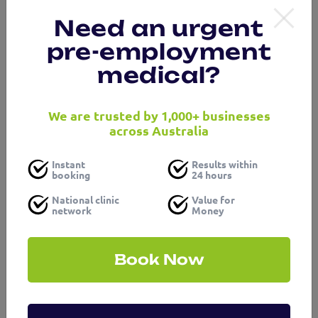
Need an urgent
pre-employment
medical?
We are trusted by 1,000+ businesses
across Australia
Instant
Results within
booking
24 hours
National clinic
Value for
network
Money
Book Now