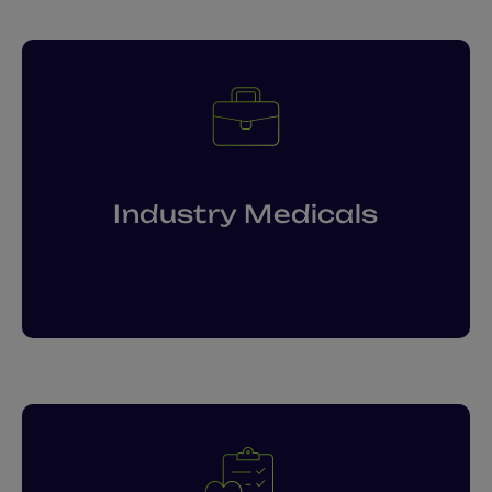
Industry Medicals