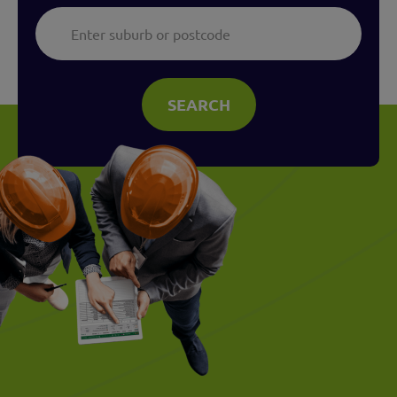
SEARCH