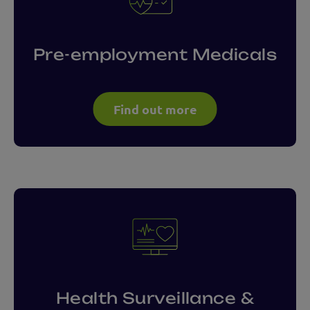
Pre-employment Medicals
Find out more
Health Surveillance &