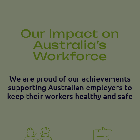
Our Impact on
Australia’s
Workforce
We are proud of our achievements
supporting Australian employers to
keep their workers healthy and safe