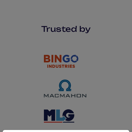
Trusted by