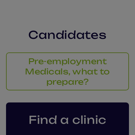
Candidates
Pre-employment
Medicals, what to
prepare?
Find a clinic