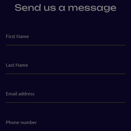
Send us a message
First
Name
Last
Name
Email
address
(Required)
Phone
number