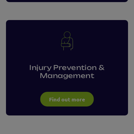
Injury Prevention &
Management
Find out more