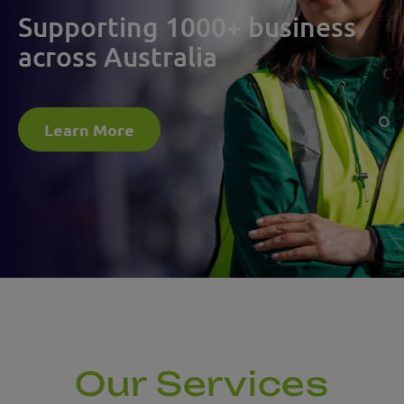
Supporting 1000+ business
across Australia
Learn More
Our Services