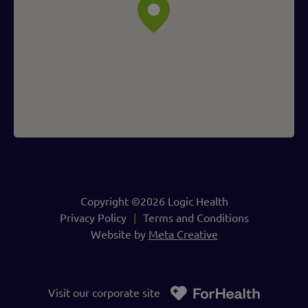
Copyright ©2026 Logic Health
Privacy Policy
Terms and Conditions
Website by
Meta Creative
Visit our corporate site