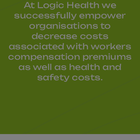
At Logic Health we
successfully empower
organisations to
decrease costs
associated with workers
compensation premiums
as well as health and
safety costs.