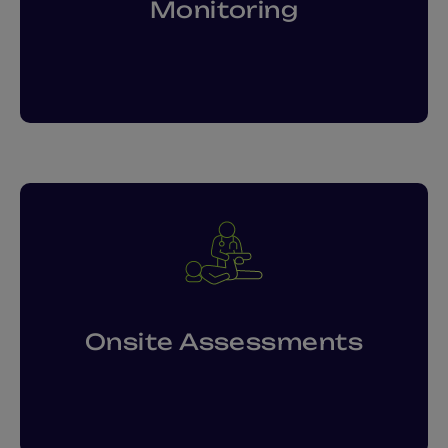
Monitoring
Onsite Assessments