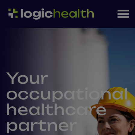
Your
occupational
healthcare
partner