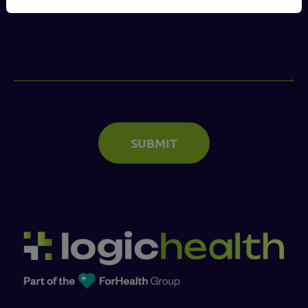
(Required)
SUBMIT