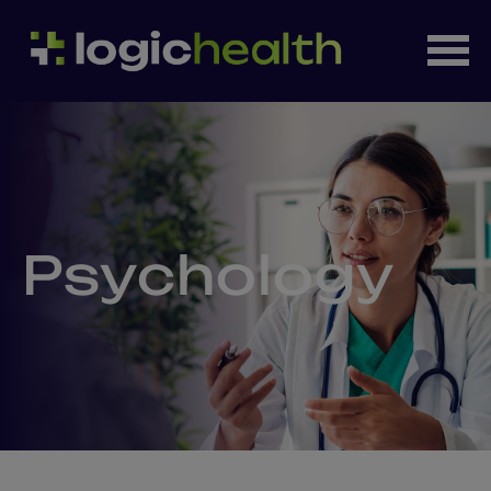
Psychology