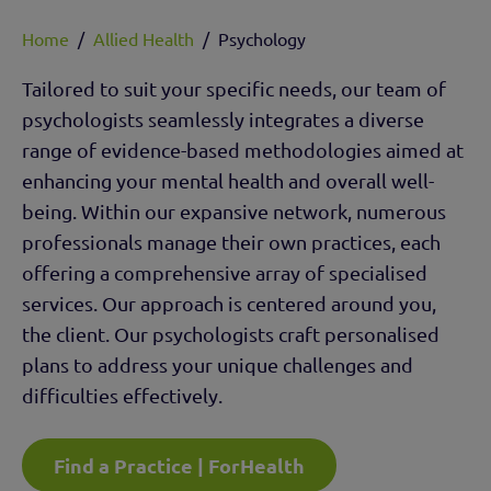
Home
/
Allied Health
/
Psychology
Tailored to suit your specific needs, our team of
psychologists seamlessly integrates a diverse
range of evidence-based methodologies aimed at
enhancing your mental health and overall well-
being. Within our expansive network, numerous
professionals manage their own practices, each
offering a comprehensive array of specialised
services. Our approach is centered around you,
the client. Our psychologists craft personalised
plans to address your unique challenges and
difficulties effectively.
Find a Practice | ForHealth