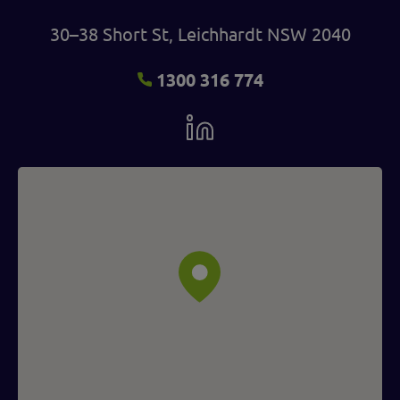
30–38 Short St, Leichhardt NSW 2040
1300 316 774