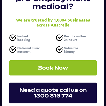
medical?
Last
Name
We are trusted by 1,000+ businesses
across Australia
Email
Instant
Results within
address
booking
24 hours
(Required)
National clinic
Value for
network
Money
Phone
number
Book Now
Service
(Required)
Need a quote call us on
1300 316 774
Message