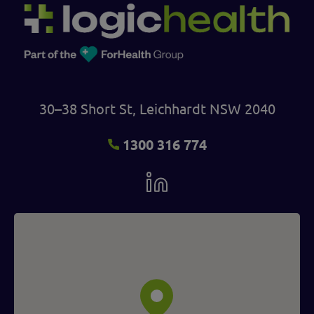
30–38 Short St, Leichhardt NSW 2040
1300 316 774