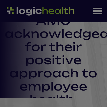
AMC
acknowledge
for their
positive
approach to
employee
health.