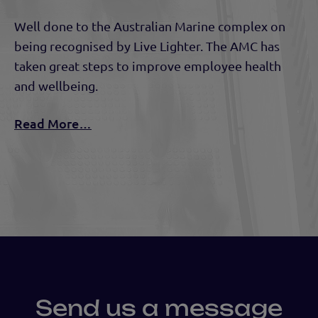
Well done to the Australian Marine complex on
being recognised by Live Lighter. The AMC has
taken great steps to improve employee health
and wellbeing.
Read More…
Send us a message