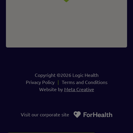
Copyright ©2026 Logic Health
Privacy Policy
Terms and Conditions
Website by
Meta Creative
Visit our corporate site