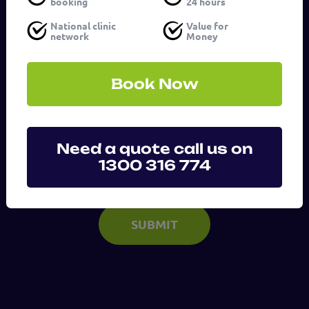
booking
24 hours
Service
(Required)
National clinic
Value for
network
Money
Message
Book Now
(Required)
Need a quote call us on
1300 316 774
SUBMIT