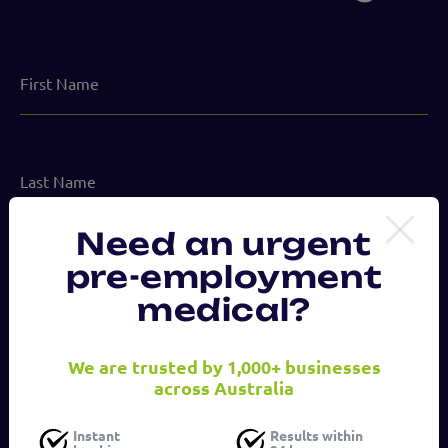
First
Name
Last
Name
Need an urgent
Email
pre-employment
address
medical?
(Required)
Phone
We are trusted by 1,000+ businesses
number
across Australia
Instant
Results within