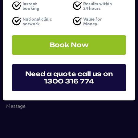
Instant
Results within
booking
24 hours
Email
National clinic
Value for
address
network
Money
(Required)
Phone
Book Now
number
Service
Need a quote call us on
1300 316 774
(Required)
Message
(Required)