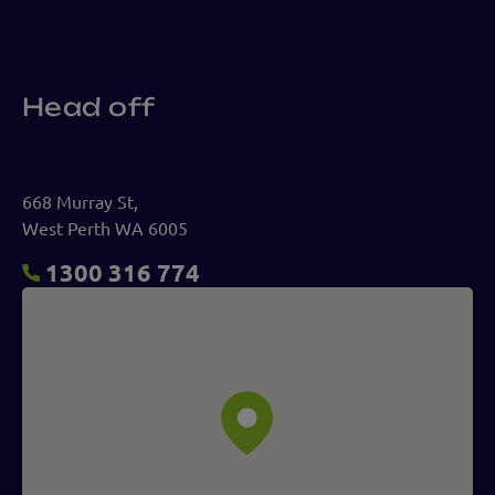
Head off
668 Murray St,
West Perth WA 6005
1300 316 774