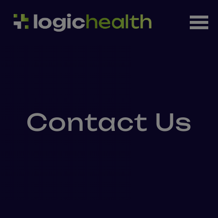
Contact Us