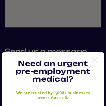
Send us a message
Need an urgent
pre-employment
First
Name
medical?
We are trusted by 1,000+ businesses
Last
across Australia
Name