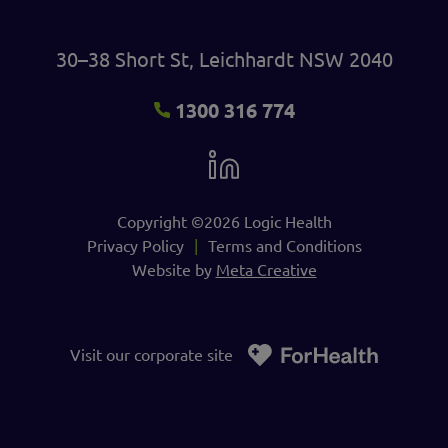
30–38 Short St, Leichhardt NSW 2040
1300 316 774
Copyright ©2026 Logic Health
Privacy Policy
Terms and Conditions
Website by
Meta Creative
Visit our corporate site