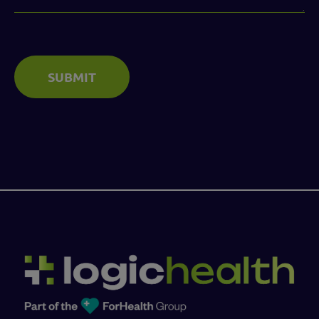
SUBMIT