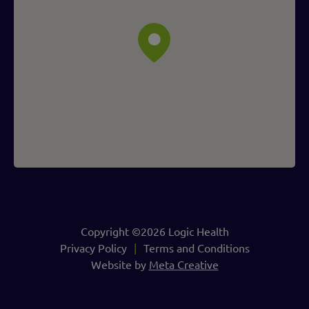
Copyright ©2026 Logic Health
Privacy Policy
Terms and Conditions
Website by
Meta Creative