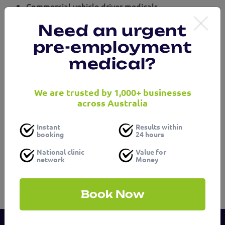
Commercial vehicle driver medicals
Confined space medicals
Need an urgent
Audiometry
ECG – Electrocardiogram
pre-employment
White collar medicals
medical?
Blue collar medicals
Hazardous materials medicals
We are trusted by 1,000+ businesses
Get in touch with our friendly team or visit us at Logic
across Australia
Health occupational health services Campsie to find
out how we can support your business.
Instant
Results within
booking
24 hours
National clinic
Value for
network
Money
Book Now