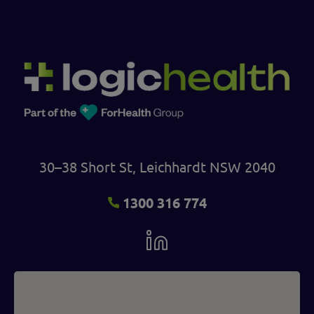
30–38 Short St, Leichhardt NSW 2040
1300 316 774