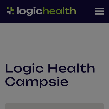
Logic Health
Campsie