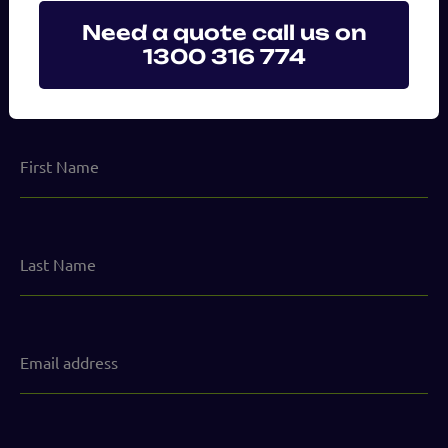
Need a quote call us on
1300 316 774
Send us a message
First
Name
Last
Name
Email
address
(Required)
Phone