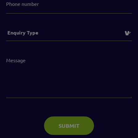
number
Service
(Required)
Message
(Required)
SUBMIT