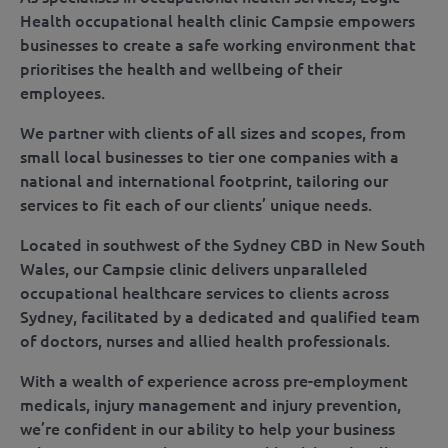
Health occupational health clinic Campsie empowers
businesses to create a safe working environment that
prioritises the health and wellbeing of their
employees.
We partner with clients of all sizes and scopes, from
small local businesses to tier one companies with a
national and international footprint, tailoring our
services to fit each of our clients’ unique needs.
Located in southwest of the Sydney CBD in New South
Wales, our Campsie clinic delivers unparalleled
occupational healthcare services to clients across
Sydney, facilitated by a dedicated and qualified team
of doctors, nurses and allied health professionals.
With a wealth of experience across pre-employment
medicals, injury management and injury prevention,
we’re confident in our ability to help your business