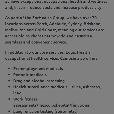
achieve exceptional occupational health and wellness
and, in turn, reduce costs and increase productivity.
As part of the ForHealth Group, we have over 70
locations across Perth, Adelaide, Sydney, Brisbane,
Melbourne and Gold Coast, meaning our services are
accessible to clients nationwide and ensures a
seamless and convenient service.
In addition to our core services, Logic Health
occupational health services Campsie also offers:
Pre-employment medicals
Periodic medicals
Drug and alcohol screening
Health surveillance medicals – silica, asbestos,
lead
Work fitness
assessments/musculoskeletal/functional
Lung function testing (spirometry)