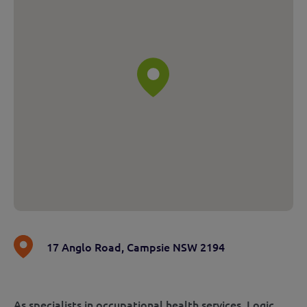
17 Anglo Road
,
Campsie NSW 2194
As specialists in occupational health services, Logic