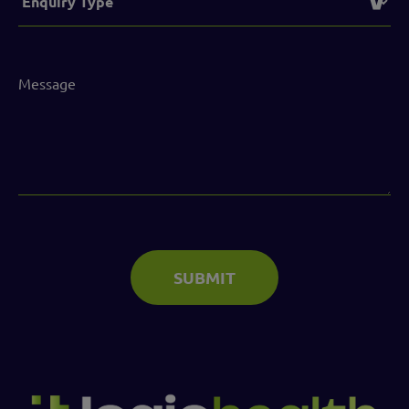
(Required)
Message
(Required)
SUBMIT