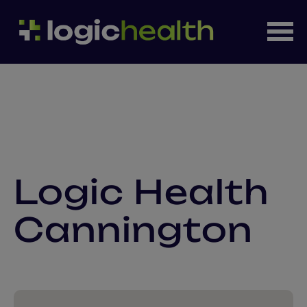
Logic Health
Cannington