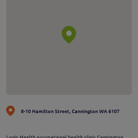
8-10 Hamilton Street
,
Cannington WA 6107
Logic Health occupational health clinic Cannington