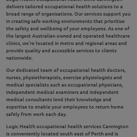
delivers tailored occupational health solutions to a
broad range of organisations. Our services support you
in creating safe working environments that prioritise
the safety and wellbeing of your employees. As one of
the largest Australian owned and operated healthcare
clinics, we’re located in metro and regional areas and
provide quality and accessible services to clients
nationwide.
Our dedicated team of occupational health doctors,
nurses, physiotherapists, exercise physiologists and
medical specialists such as occupational physicians,
independent medical examiners and independent
medical consultants lend their knowledge and
expertise to enable your employees to return home
safely from work each day.
Logic Health occupational health services Cannington
is conveniently located south east of Perth and is