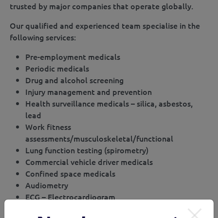
trusted by major companies that operate globally.
Our qualified and experienced team specialise in the
following services:
Pre-employment medicals
Periodic medicals
Drug and alcohol screening
Injury management and prevention
Health surveillance medicals – silica, asbestos,
lead
Work fitness
assessments/musculoskeletal/functional
Lung function testing (spirometry)
Commercial vehicle driver medicals
Confined space medicals
Audiometry
ECG – Electrocardiogram
Rail safety worker’s medicals (Cat 1, Cat 2, Cat 3)