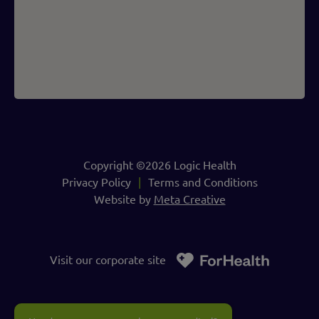
Copyright ©2026 Logic Health
Privacy Policy
Terms and Conditions
Website by
Meta Creative
Visit our corporate site