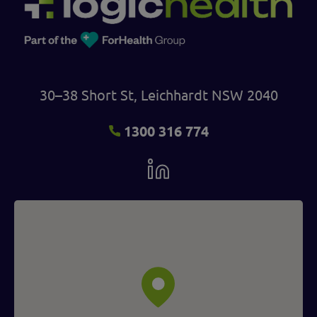
30–38 Short St, Leichhardt NSW 2040
1300 316 774