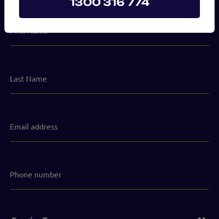
1300 316 774
First
Name
Last
Name
Email
address
(Required)
Phone
number
Service