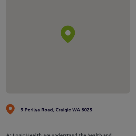
9 Perilya Road
,
Craigie WA 6025
At Logic Health, we understand the health and