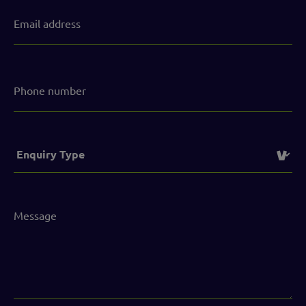
Email
address
(Required)
Phone
number
Service
(Required)
Message
(Required)