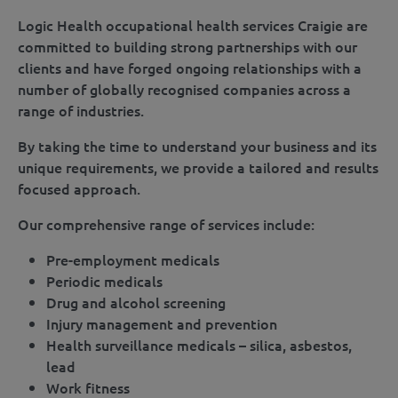
Logic Health occupational health services Craigie are
committed to building strong partnerships with our
clients and have forged ongoing relationships with a
number of globally recognised companies across a
range of industries.
By taking the time to understand your business and its
unique requirements, we provide a tailored and results
focused approach.
Our comprehensive range of services include:
Pre-employment medicals
Periodic medicals
Drug and alcohol screening
Injury management and prevention
Health surveillance medicals – silica, asbestos,
lead
Work fitness