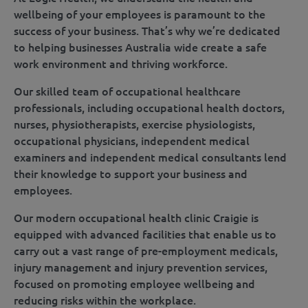
wellbeing of your employees is paramount to the
success of your business. That’s why we’re dedicated
to helping businesses Australia wide create a safe
work environment and thriving workforce.
Our skilled team of occupational healthcare
professionals, including occupational health doctors,
nurses, physiotherapists, exercise physiologists,
occupational physicians, independent medical
examiners and independent medical consultants lend
their knowledge to support your business and
employees.
Our modern occupational health clinic Craigie is
equipped with advanced facilities that enable us to
carry out a vast range of pre-employment medicals,
injury management and injury prevention services,
focused on promoting employee wellbeing and
reducing risks within the workplace.