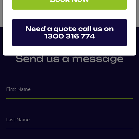
Need a quote call us on
1300 316 774
Send us a message
First
Name
Last
Name