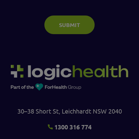
SUBMIT
30–38 Short St, Leichhardt NSW 2040
1300 316 774