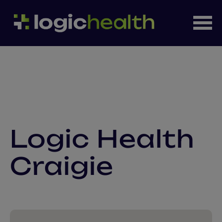
Logic Health
Craigie