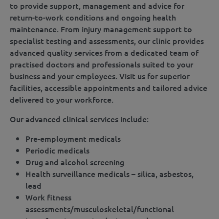
to provide support, management and advice for
return-to-work conditions and ongoing health
maintenance. From injury management support to
specialist testing and assessments, our clinic provides
advanced quality services from a dedicated team of
practised doctors and professionals suited to your
business and your employees. Visit us for superior
facilities, accessible appointments and tailored advice
delivered to your workforce.
Our advanced clinical services include:
Pre-employment medicals
Periodic medicals
Drug and alcohol screening
Health surveillance medicals – silica, asbestos,
lead
Work fitness
assessments/musculoskeletal/functional