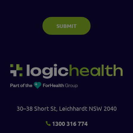
SUBMIT
30–38 Short St, Leichhardt NSW 2040
1300 316 774