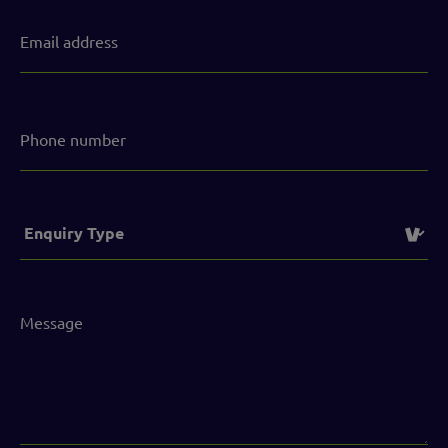
Email
address
(Required)
Phone
number
Service
(Required)
Message
(Required)