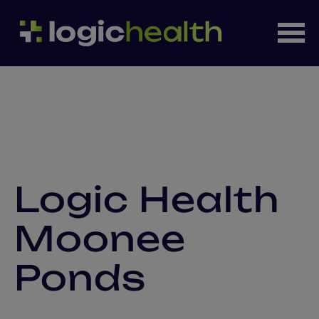
Logic Health
Moonee
Ponds