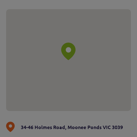
34-46 Holmes Road
,
Moonee Ponds VIC 3039