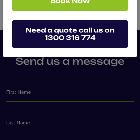
Book Now
Need a quote call us on
1300 316 774
Send us a message
First
Name
Last
Name