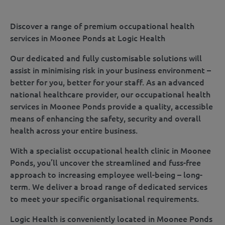
Discover a range of premium occupational health
services in Moonee Ponds at Logic Health
Our dedicated and fully customisable solutions will
assist in minimising risk in your business environment –
better for you, better for your staff. As an advanced
national healthcare provider, our occupational health
services in Moonee Ponds provide a quality, accessible
means of enhancing the safety, security and overall
health across your entire business.
With a specialist occupational health clinic in Moonee
Ponds, you’ll uncover the streamlined and fuss-free
approach to increasing employee well-being – long-
term. We deliver a broad range of dedicated services
to meet your specific organisational requirements.
Logic Health is conveniently located in Moonee Ponds