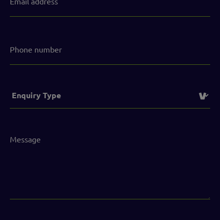
address
(Required)
Phone
number
Service
(Required)
Message
(Required)