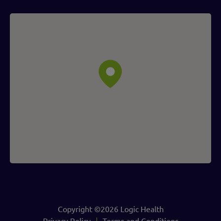
Copyright ©2026 Logic Health
Privacy Policy
Terms and Conditions