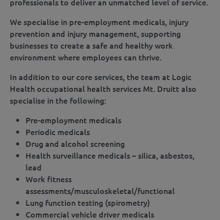
professionals to deliver an unmatched level of service.
We specialise in pre-employment medicals, injury
prevention and injury management, supporting
businesses to create a safe and healthy work
environment where employees can thrive.
In addition to our core services, the team at Logic
Health occupational health services Mt. Druitt also
specialise in the following:
Pre-employment medicals
Periodic medicals
Drug and alcohol screening
Health surveillance medicals – silica, asbestos,
lead
Work fitness
assessments/musculoskeletal/functional
Lung function testing (spirometry)
Commercial vehicle driver medicals