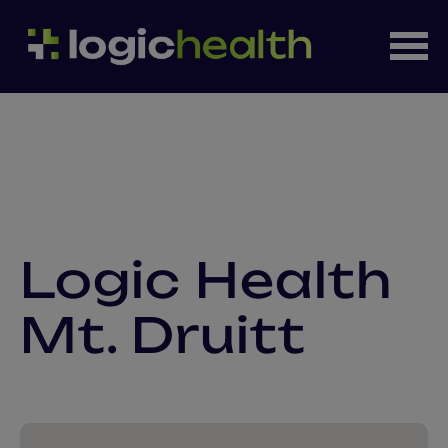
Logic Health
Mt. Druitt