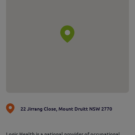
22 Jirrang Close
,
Mount Druitt NSW 2770
Logic Health is a national provider of occupational