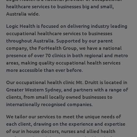
healthcare services to businesses big and small,
Australia wide.
Logic Health is focused on delivering industry leading
occupational healthcare services to businesses
throughout Australia. Supported by our parent
company, the ForHealth Group, we have a national
presence of over 70 clinics in both regional and metro
areas, making quality occupational health services
more accessible than ever before.
Our occupational health clinic Mt. Druitt is located in
Greater Western Sydney, and partners with a range of
clients, from small locally owned businesses to
internationally recognised companies.
We tailor our services to meet the unique needs of
each client, drawing on the experience and expertise
of our in house doctors, nurses and allied health