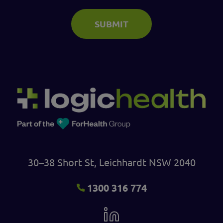
SUBMIT
30–38 Short St, Leichhardt NSW 2040
1300 316 774