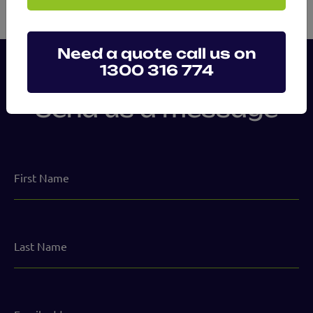
Need a quote call us on
1300 316 774
Send us a message
First
Name
Last
Name
Email