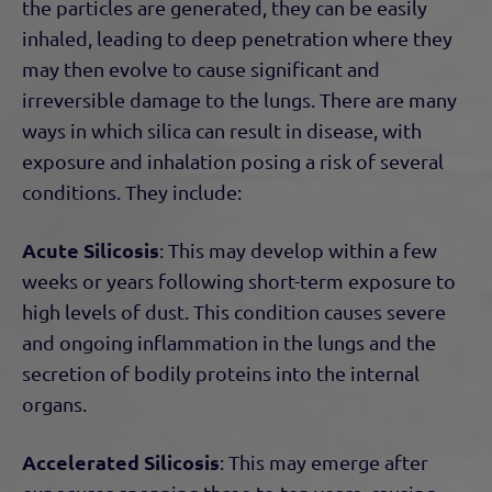
the particles are generated, they can be easily
inhaled, leading to deep penetration where they
may then evolve to cause significant and
irreversible damage to the lungs. There are many
ways in which silica can result in disease, with
exposure and inhalation posing a risk of several
conditions. They include:
Acute Silicosis
: This may develop within a few
weeks or years following short-term exposure to
high levels of dust. This condition causes severe
and ongoing inflammation in the lungs and the
secretion of bodily proteins into the internal
organs.
Accelerated Silicosis
: This may emerge after