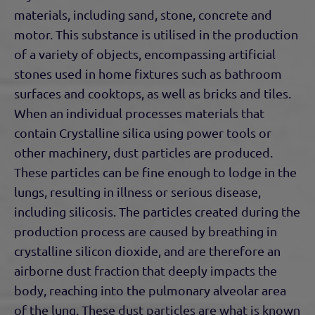
materials, including sand, stone, concrete and
motor. This substance is utilised in the production
of a variety of objects, encompassing artificial
stones used in home fixtures such as bathroom
surfaces and cooktops, as well as bricks and tiles.
When an individual processes materials that
contain Crystalline silica using power tools or
other machinery, dust particles are produced.
These particles can be fine enough to lodge in the
lungs, resulting in illness or serious disease,
including silicosis. The particles created during the
production process are caused by breathing in
crystalline silicon dioxide, and are therefore an
airborne dust fraction that deeply impacts the
body, reaching into the pulmonary alveolar area
of the lung. These dust particles are what is known