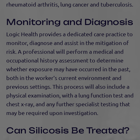
rheumatoid arthritis, lung cancer and tuberculosis.
Monitoring and Diagnosis
Logic Health provides a dedicated care practice to
monitor, diagnose and assist in the mitigation of
risk. A professional will perform a medical and
occupational history assessment to determine
whether exposure may have occurred in the past,
both in the worker’s current environment and
previous settings. This process will also include a
physical examination, with a lung function test and
chest x-ray, and any further specialist testing that
may be required upon investigation.
Can Silicosis Be Treated?