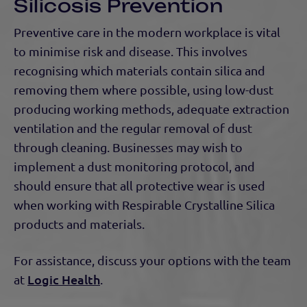
Silicosis Prevention
Preventive care in the modern workplace is vital
to minimise risk and disease. This involves
recognising which materials contain silica and
removing them where possible, using low-dust
producing working methods, adequate extraction
ventilation and the regular removal of dust
through cleaning. Businesses may wish to
implement a dust monitoring protocol, and
should ensure that all protective wear is used
when working with Respirable Crystalline Silica
products and materials.
For assistance, discuss your options with the team
Logic Health
at
.