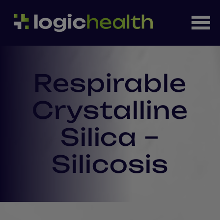
Respirable
Crystalline
Silica –
Silicosis