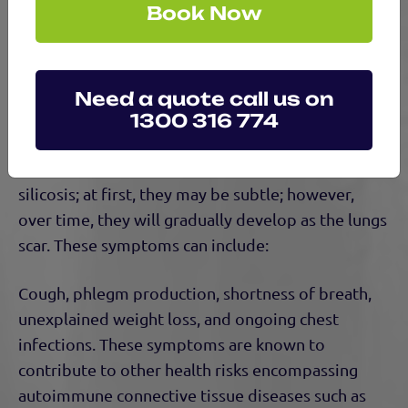
Book Now
Please note, many other routine workplace
operations can result in disease if exposure and
inhalation occur.
Need a quote call us on
1300 316 774
Symptoms of Silicosis
There are markers to signify the development of
silicosis; at first, they may be subtle; however,
over time, they will gradually develop as the lungs
scar. These symptoms can include:
Cough, phlegm production, shortness of breath,
unexplained weight loss, and ongoing chest
infections. These symptoms are known to
contribute to other health risks encompassing
autoimmune connective tissue diseases such as