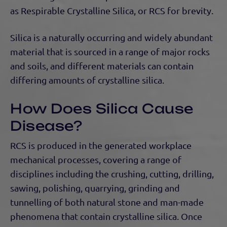
as Respirable Crystalline Silica, or RCS for brevity.
Silica is a naturally occurring and widely abundant
material that is sourced in a range of major rocks
and soils, and different materials can contain
differing amounts of crystalline silica.
How Does Silica Cause
Disease?
RCS is produced in the generated workplace
mechanical processes, covering a range of
disciplines including the crushing, cutting, drilling,
sawing, polishing, quarrying, grinding and
tunnelling of both natural stone and man-made
phenomena that contain crystalline silica. Once