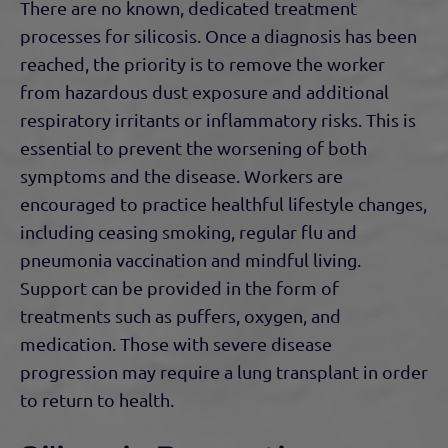
There are no known, dedicated treatment
processes for silicosis. Once a diagnosis has been
reached, the priority is to remove the worker
from hazardous dust exposure and additional
respiratory irritants or inflammatory risks. This is
essential to prevent the worsening of both
symptoms and the disease. Workers are
encouraged to practice healthful lifestyle changes,
including ceasing smoking, regular flu and
pneumonia vaccination and mindful living.
Support can be provided in the form of
treatments such as puffers, oxygen, and
medication. Those with severe disease
progression may require a lung transplant in order
to return to health.