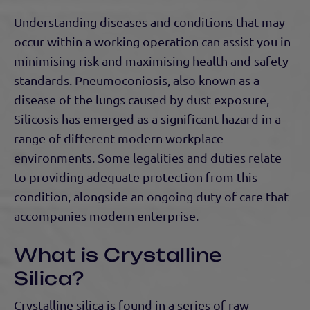
Understanding diseases and conditions that may
occur within a working operation can assist you in
minimising risk and maximising health and safety
standards. Pneumoconiosis, also known as a
disease of the lungs caused by dust exposure,
Silicosis has emerged as a significant hazard in a
range of different modern workplace
environments. Some legalities and duties relate
to providing adequate protection from this
condition, alongside an ongoing duty of care that
accompanies modern enterprise.
What is Crystalline
Silica?
Crystalline silica is found in a series of raw