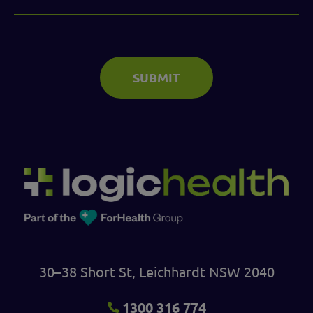
SUBMIT
30–38 Short St, Leichhardt NSW 2040
1300 316 774