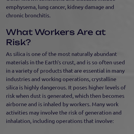
emphysema, lung cancer, kidney damage and
chronic bronchitis.
What Workers Are at
Risk?
As silica is one of the most naturally abundant
materials in the Earth’s crust, and is so often used
in a variety of products that are essential in many
industries and working operations, crystalline
silica is highly dangerous. It poses higher levels of
risk when dust is generated, which then becomes
airborne and is inhaled by workers. Many work
activities may involve the risk of generation and
inhalation, including operations that involve: