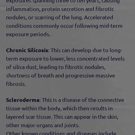
exposures spanning three to ten years, causing
inflammation, protein secretion and fibrotic
nodules, or scarring of the lung. Accelerated
conditions commonly occur following mid-term
exposure periods.
Chronic Silicosis
: This can develop due to long-
term exposure to lower, less concentrated levels
of silica dust, leading to fibrotic nodules,
shortness of breath and progressive massive
fibrosis.
Scleroderma
: This is a disease of the connective
tissue within the body, which then results in
layered scar tissue. This can appear in the skin,
other major organs and joints.
Other known conditions and diseases include