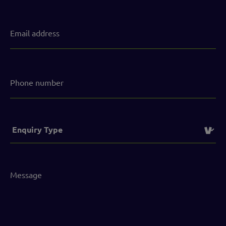
Email
address
(Required)
Phone
number
Service
(Required)
Message
(Required)