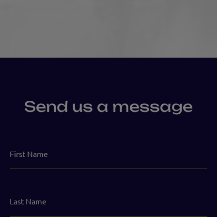
Send us a message
First
Name
Last
Name