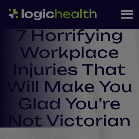
7 Horrifying
Workplace
Injuries That
Will Make You
Glad You’re
Not Victorian