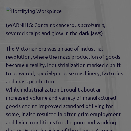
(WARNING: Contains cancerous scrotum’s,
severed scalps and glow in the dark jaws)
The Victorian era was an age of industrial
revolution, where the mass production of goods
became a reality. Industrialization marked a shift
to powered, special-purpose machinery, factories
and mass production.
While industrialization brought about an
increased volume and variety of manufactured
goods and an improved standard of living for
some, it also resulted in often grim employment
and living conditions for the poor and working
classes. From the ashes of the chimney’s rose