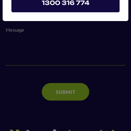
1300 316 774
(Required)
Message
(Required)
SUBMIT