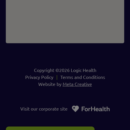
Copyright ©2026 Logic Health
Privacy Policy
Terms and Conditions
Website by
Meta Creative
Visit our corporate site