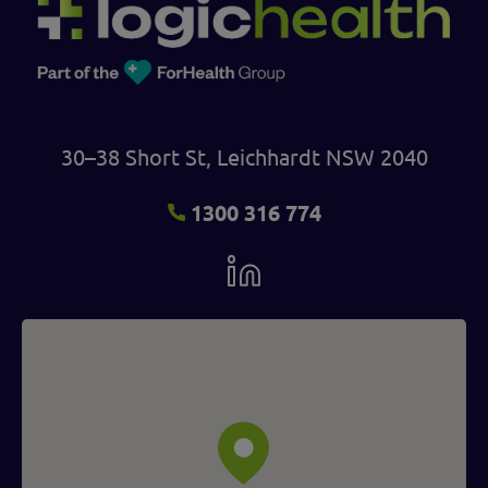
30–38 Short St, Leichhardt NSW 2040
1300 316 774