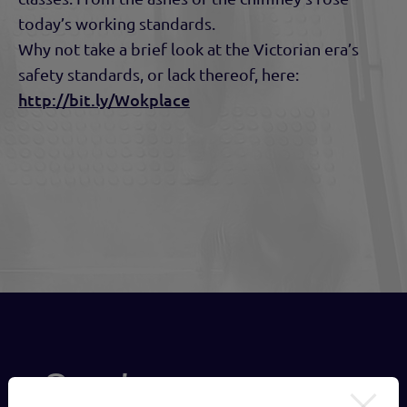
today’s working standards.
Why not take a brief look at the Victorian era’s
safety standards, or lack thereof, here:
http://bit.ly/Wokplace
Send us a message