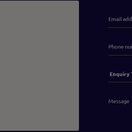
Email
address
(Required)
Phone
number
Service
(Required)
Message
(Required)