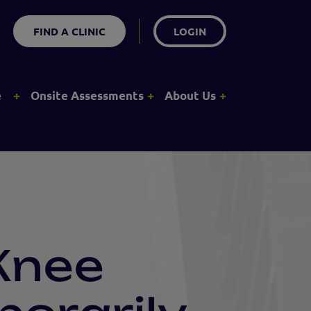
FIND A CLINIC
LOGIN
+
+
+
e
Onsite Assessments
About Us
Knee