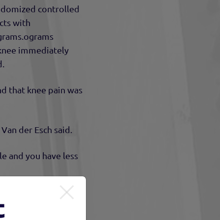
ndomized controlled
cts with
rograms.ograms
 knee immediately
d.
nd that knee pain was
 Van der Esch said.
le and you have less
 he said.
t