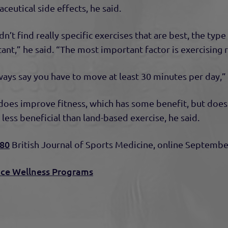
ceutical side effects, he said.
n’t find really specific exercises that are best, the typ
ant,” he said. “The most important factor is exercising r
ways say you have to move at least 30 minutes per day,” 
oes improve fitness, which has some benefit, but doesn’
s less beneficial than land-based exercise, he said.
d80
British Journal of Sports Medicine, online Septembe
ce Wellness Programs