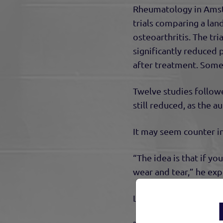
Rheumatology in Amst
trials comparing a la
osteoarthritis. The tr
significantly reduced
after treatment. Some 
Twelve studies followe
still reduced, as the a
It may seem counter int
“The idea is that if y
wear and tear,” he exp
Land-based, weight-be