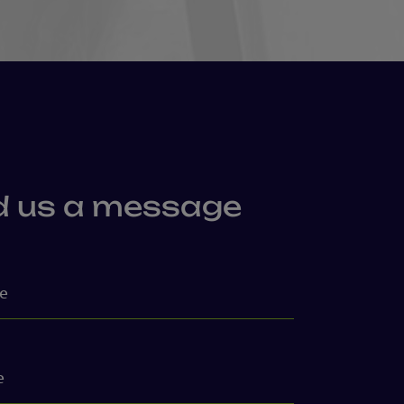
d us a message