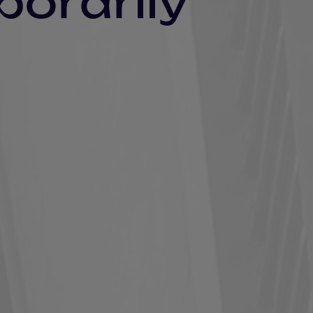
porarily