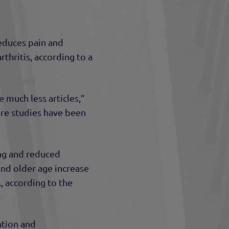
educes pain and
rthritis, according to a
 much less articles,”
ore studies have been
ing and reduced
 and older age increase
., according to the
ation and