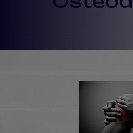
Osteoar