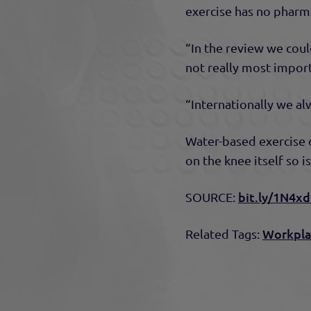
exercise has no pharma
“In the review we could
not really most import
“Internationally we al
Water-based exercise d
on the knee itself so i
bit.ly/1N4x
SOURCE:
Workpla
Related Tags: