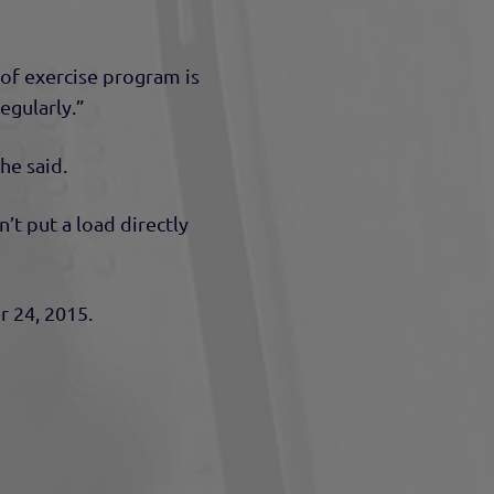
e of exercise program is
egularly.”
he said.
t put a load directly
r 24, 2015.