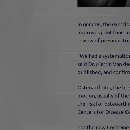
In general, the exercis
improves joint function
review of previous tria
“We had a systematic 
said Dr. Martin Van d
published, and confirm 
Osteoarthritis, the br
motion, usually of the
the risk for osteoarthr
Centers for Disease C
For the new Cochrane r