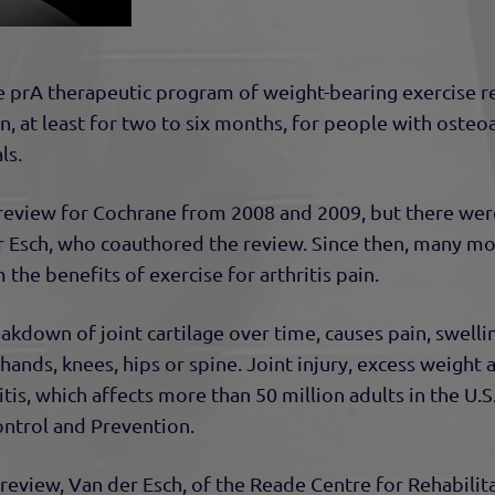
e pr
A therapeutic program of weight-bearing exercise r
, at least for two to six months, for people with osteoa
ls.
review for Cochrane from 2008 and 2009, but there were
er Esch, who coauthored the review. Since then, many m
the benefits of exercise for arthritis pain.
eakdown of joint cartilage over time, causes pain, swell
 hands, knees, hips or spine. Joint injury, excess weight
itis, which affects more than 50 million adults in the U.S
ontrol and Prevention.
eview, Van der Esch, of the Reade Centre for Rehabilit