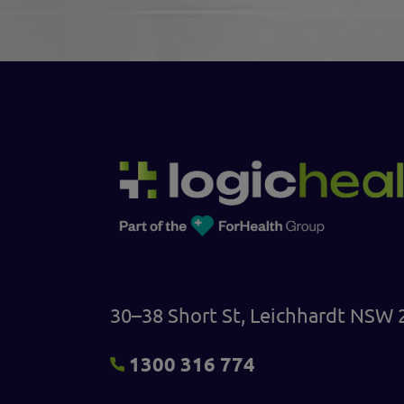
30–38 Short St, Leichhardt NSW 
1300 316 774