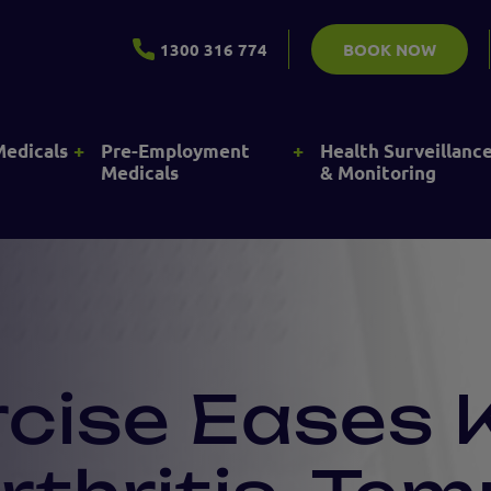
1300 316 774
BOOK NOW
+
+
Medicals
Pre-Employment
Health Surveillanc
Medicals
& Monitoring
rcise Eases 