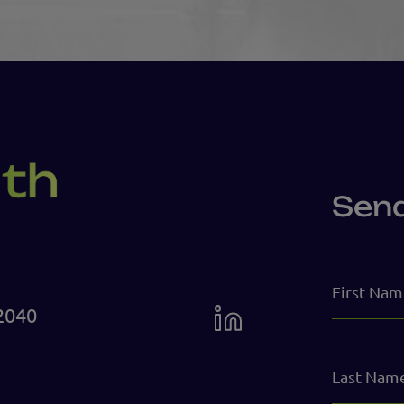
Sen
First
Name
2040
Last
Name