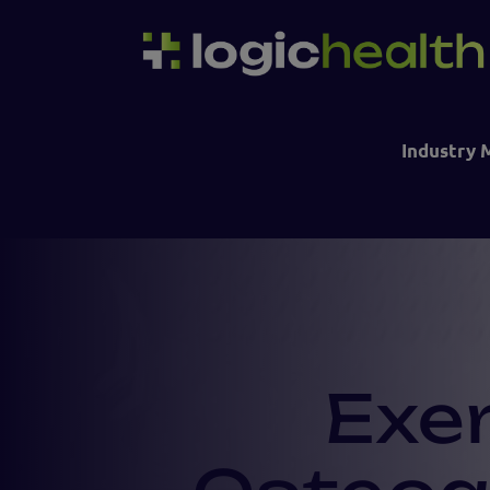
Industry 
Exe