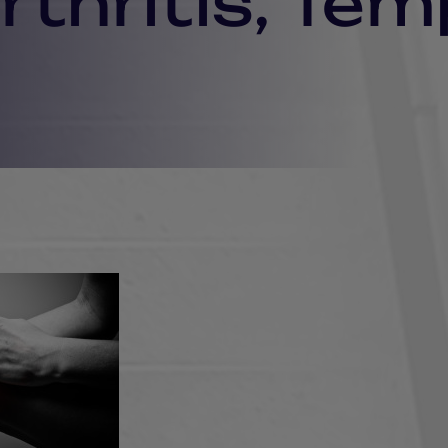
thritis, Tem