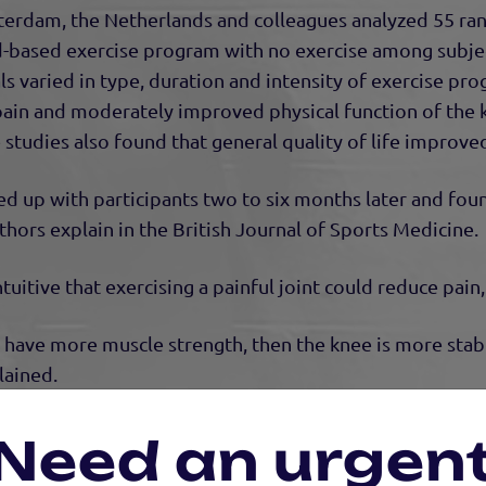
erdam, the Netherlands and colleagues analyzed 55 ra
nd-based exercise program with no exercise among subje
ials varied in type, duration and intensity of exercise p
 pain and moderately improved physical function of the
studies also found that general quality of life improve
d up with participants two to six months later and fou
uthors explain in the British Journal of Sports Medicine.
uitive that exercising a painful joint could reduce pain,
ou have more muscle strength, then the knee is more stab
lained.
aring exercise strengthens the muscles around the knee,
Need an urgen